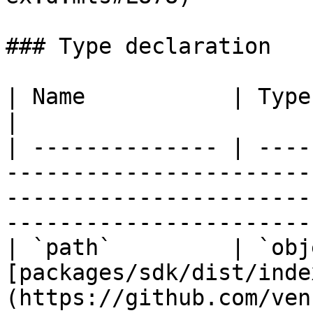
### Type declaration

| Name           | Type     | Defined in                                                                
|

| -------------- | ----
-----------------------
-----------------------
-----------------------
| `path`         | `obj
[packages/sdk/dist/inde
(https://github.com/ven