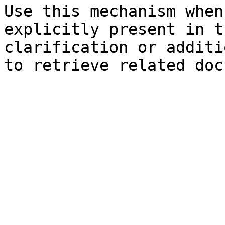
Use this mechanism when
explicitly present in t
clarification or additi