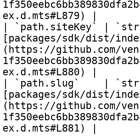
1f350eebc6bb389830dfa2b
ex.d.mts#L879) |

| `path.siteKey` | `str
[packages/sdk/dist/inde
(https://github.com/ven
1f350eebc6bb389830dfa2b
ex.d.mts#L880) |

| `path.slug`    | `str
[packages/sdk/dist/inde
(https://github.com/ven
1f350eebc6bb389830dfa2b
ex.d.mts#L881) |
