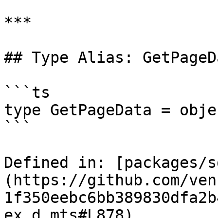
***

## Type Alias: GetPageDa
```ts

type GetPageData = objec
```

Defined in: [packages/s
(https://github.com/ven
1f350eebc6bb389830dfa2b
ex.d.mts#L878)
