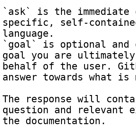
`ask` is the immediate 
specific, self-containe
language.

`goal` is optional and 
goal you are ultimately
behalf of the user. Git
answer towards what is 
The response will conta
question and relevant e
the documentation.
