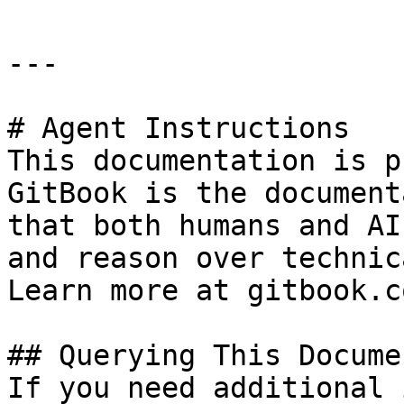
---

# Agent Instructions

This documentation is p
GitBook is the document
that both humans and AI
and reason over technic
Learn more at gitbook.co
## Querying This Docume
If you need additional 