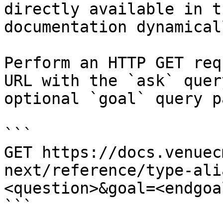
directly available in t
documentation dynamical
Perform an HTTP GET req
URL with the `ask` quer
optional `goal` query p
```

GET https://docs.venuec
next/reference/type-ali
<question>&goal=<endgoal
```
