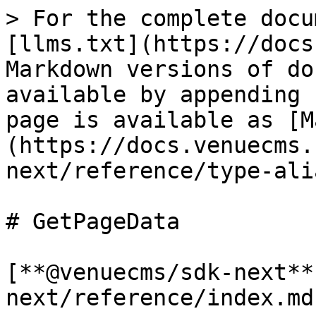
> For the complete docu
[llms.txt](https://docs
Markdown versions of do
available by appending 
page is available as [M
(https://docs.venuecms.
next/reference/type-ali
# GetPageData

[**@venuecms/sdk-next**
next/reference/index.md)