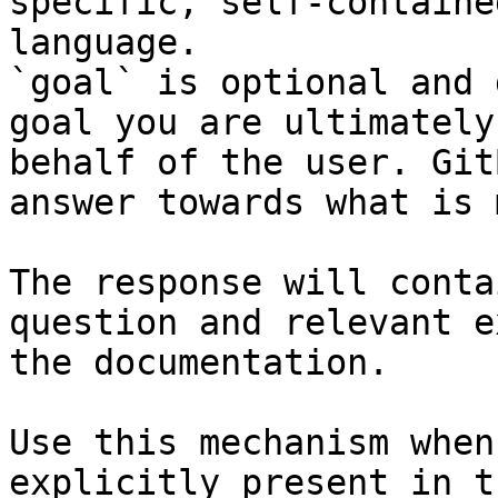
specific, self-containe
language.

`goal` is optional and 
goal you are ultimately
behalf of the user. Git
answer towards what is 
The response will conta
question and relevant e
the documentation.

Use this mechanism when
explicitly present in t