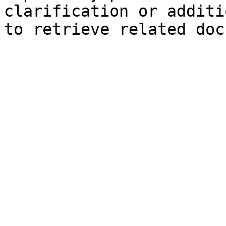
clarification or additi