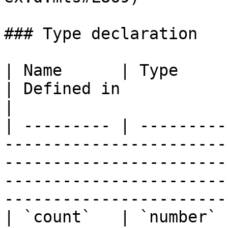
### Type declaration

| Name      | Type                                                                        
| Defined in                                                                                                                                            
|

| --------- | ---------
-----------------------
-----------------------
-----------------------
-----------------------
| `count`   | `number`                                                                    