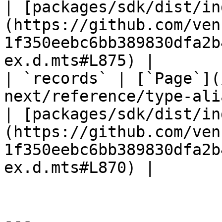
| [packages/sdk/dist/in
(https://github.com/ven
1f350eebc6bb389830dfa2b
ex.d.mts#L875) |

| `records` | [`Page`](
next/reference/type-ali
| [packages/sdk/dist/in
(https://github.com/ven
1f350eebc6bb389830dfa2b
ex.d.mts#L870) |

---
