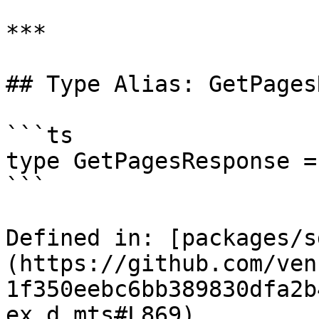
***

## Type Alias: GetPages
```ts

type GetPagesResponse =
```

Defined in: [packages/s
(https://github.com/ven
1f350eebc6bb389830dfa2b
ex.d.mts#L869)
