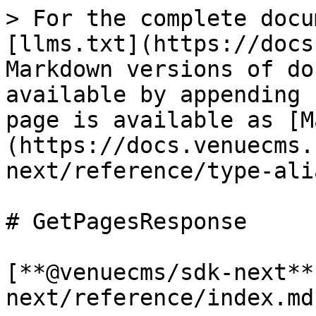
> For the complete docu
[llms.txt](https://docs
Markdown versions of do
available by appending 
page is available as [M
(https://docs.venuecms.
next/reference/type-ali
# GetPagesResponse

[**@venuecms/sdk-next**
next/reference/index.md)