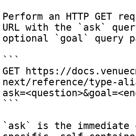
Perform an HTTP GET req
URL with the `ask` quer
optional `goal` query p
```

GET https://docs.venuec
next/reference/type-ali
ask=<question>&goal=<en
```

`ask` is the immediate 