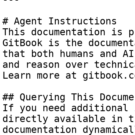
# Agent Instructions

This documentation is p
GitBook is the document
that both humans and AI
and reason over technic
Learn more at gitbook.co
## Querying This Docume
If you need additional 
directly available in t
documentation dynamical