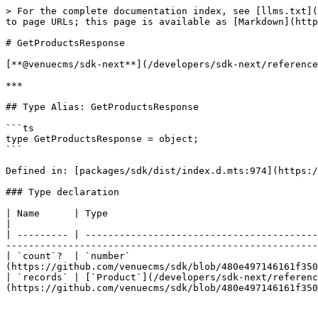
> For the complete documentation index, see [llms.txt](
to page URLs; this page is available as [Markdown](http
# GetProductsResponse

[**@venuecms/sdk-next**](/developers/sdk-next/reference
***

## Type Alias: GetProductsResponse

```ts

type GetProductsResponse = object;

```

Defined in: [packages/sdk/dist/index.d.mts:974](https:/
### Type declaration

| Name      | Type                                                                   | Defined in                                     
|

| --------- | -----------------------------------------
-------------------------------------------------------
| `count`?  | `number`                                 
(https://github.com/venuecms/sdk/blob/480e497146161f350
| `records` | [`Product`](/developers/sdk-next/referenc
(https://github.com/venuecms/sdk/blob/480e497146161f350