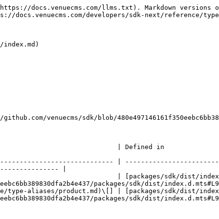
https://docs.venuecms.com/llms.txt). Markdown versions o
s://docs.venuecms.com/developers/sdk-next/reference/type
/index.md)

/github.com/venuecms/sdk/blob/480e497146161f350eebc6bb38
                                                                                                       
----------------------------- | ------------------------
--------------- |

                              | [packages/sdk/dist/index
eebc6bb389830dfa2b4e437/packages/sdk/dist/index.d.mts#L9
e/type-aliases/product.md)\[] | [packages/sdk/dist/index
eebc6bb389830dfa2b4e437/packages/sdk/dist/index.d.mts#L9