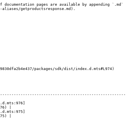
f documentation pages are available by appending `.md` 
-aliases/getproductsresponse.md).

9830dfa2b4e437/packages/sdk/dist/index.d.mts#L974)

-------------------------------------------------------
.d.mts:976]
76) |

.d.mts:975]
75) |
