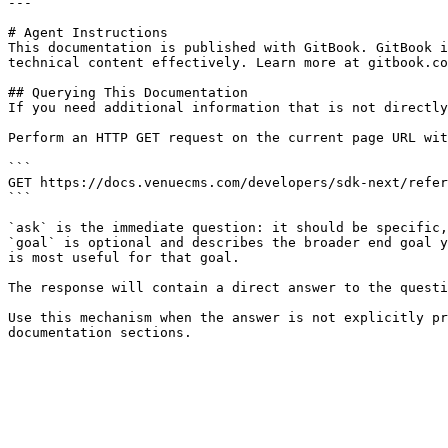
---

# Agent Instructions

This documentation is published with GitBook. GitBook i
technical content effectively. Learn more at gitbook.co
## Querying This Documentation

If you need additional information that is not directly
Perform an HTTP GET request on the current page URL wit
```

GET https://docs.venuecms.com/developers/sdk-next/refer
```

`ask` is the immediate question: it should be specific,
`goal` is optional and describes the broader end goal y
is most useful for that goal.

The response will contain a direct answer to the questi
Use this mechanism when the answer is not explicitly pr