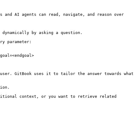
s and AI agents can read, navigate, and reason over 
 dynamically by asking a question.

ry parameter:

goal=<endgoal>

user. GitBook uses it to tailor the answer towards what 
ion.

itional context, or you want to retrieve related 