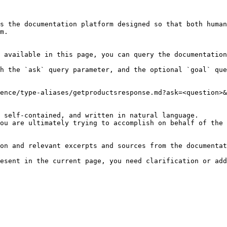
s the documentation platform designed so that both human
m.

 available in this page, you can query the documentation
h the `ask` query parameter, and the optional `goal` que
ence/type-aliases/getproductsresponse.md?ask=<question>&
 self-contained, and written in natural language.

ou are ultimately trying to accomplish on behalf of the 
on and relevant excerpts and sources from the documentat
esent in the current page, you need clarification or add