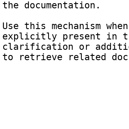
the documentation.

Use this mechanism when
explicitly present in t
clarification or additi