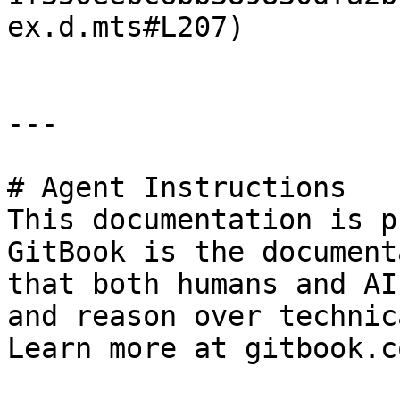
ex.d.mts#L207)

---

# Agent Instructions

This documentation is p
GitBook is the document
that both humans and AI
and reason over technic
Learn more at gitbook.co