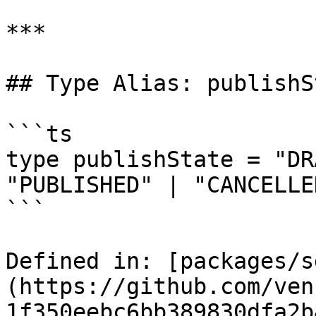
***

## Type Alias: publishSt
```ts

type publishState = "DR
"PUBLISHED" | "CANCELLED
```

Defined in: [packages/s
(https://github.com/ven
1f350eebc6bb389830dfa2b