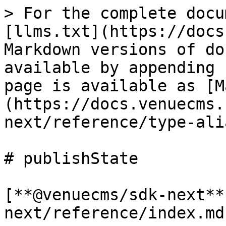
> For the complete docu
[llms.txt](https://docs
Markdown versions of do
available by appending 
page is available as [M
(https://docs.venuecms.
next/reference/type-ali
# publishState

[**@venuecms/sdk-next**
next/reference/index.md)