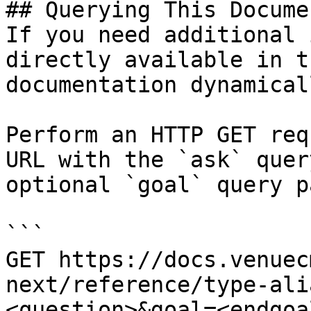
## Querying This Docume
If you need additional 
directly available in t
documentation dynamical
Perform an HTTP GET req
URL with the `ask` quer
optional `goal` query p
```

GET https://docs.venuec
next/reference/type-ali
<question>&goal=<endgoal