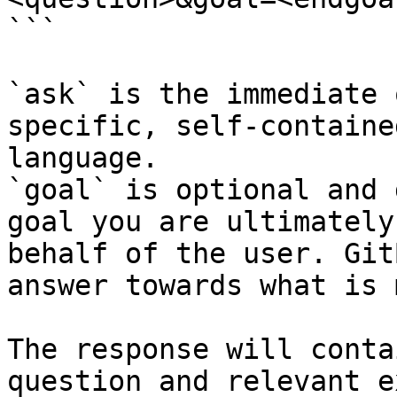
```

`ask` is the immediate 
specific, self-containe
language.

`goal` is optional and 
goal you are ultimately
behalf of the user. Git
answer towards what is 
The response will conta
question and relevant e