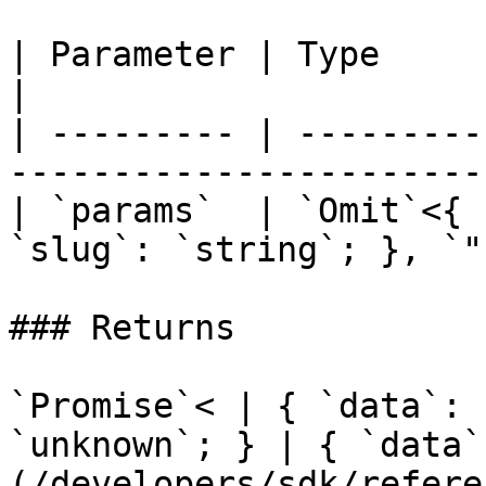
| Parameter | Type                                                            
|

| --------- | ---------
-----------------------
| `params`  | `Omit`<{ 
`slug`: `string`; }, `"
### Returns

`Promise`< | { `data`: 
`unknown`; } | { `data`
(/developers/sdk/refere