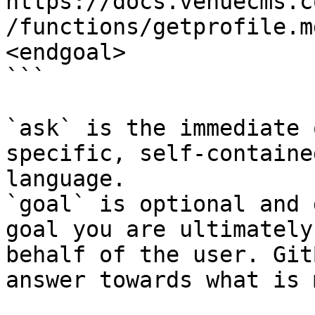
https://docs.venuecms.c
/functions/getprofile.m
<endgoal>

```

`ask` is the immediate 
specific, self-containe
language.

`goal` is optional and 
goal you are ultimately
behalf of the user. Git
answer towards what is 