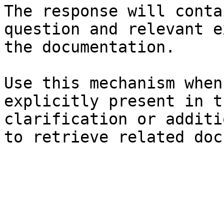
The response will conta
question and relevant e
the documentation.

Use this mechanism when
explicitly present in t
clarification or additi