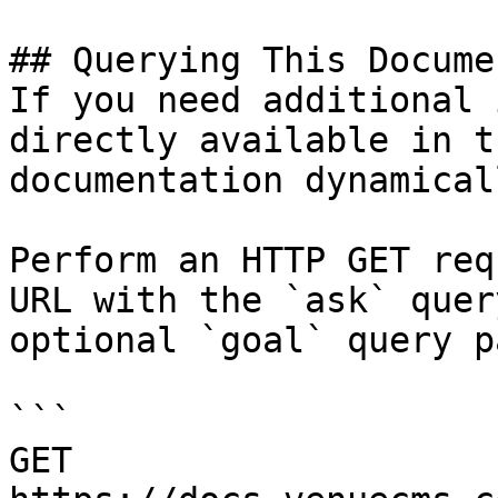
## Querying This Docume
If you need additional 
directly available in t
documentation dynamical
Perform an HTTP GET req
URL with the `ask` quer
optional `goal` query p
```

GET 