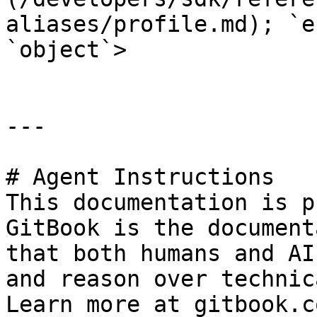
aliases/profile.md); `e
`object`>

---

# Agent Instructions

This documentation is p
GitBook is the document
that both humans and AI
and reason over technic
Learn more at gitbook.co