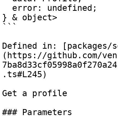
  error: undefined;

} & object>

```

Defined in: [packages/s
(https://github.com/ven
7ba8d33cf05998a0f270a24
.ts#L245)

Get a profile

### Parameters
