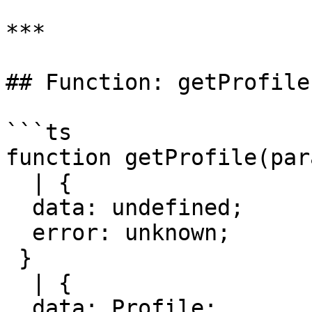
***

## Function: getProfile(
```ts

function getProfile(par
  | {

  data: undefined;

  error: unknown;

 }

  | {

  data: Profile;
