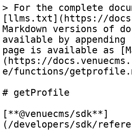
> For the complete docu
[llms.txt](https://docs
Markdown versions of do
available by appending 
page is available as [M
(https://docs.venuecms.
e/functions/getprofile.m
# getProfile

[**@venuecms/sdk**]
(/developers/sdk/refere