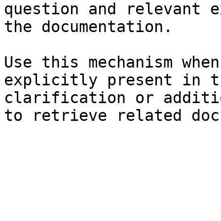
question and relevant e
the documentation.

Use this mechanism when
explicitly present in t
clarification or additi