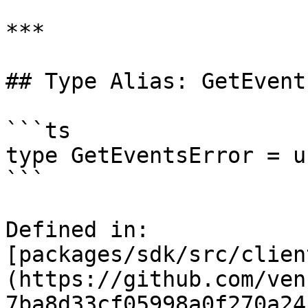
***

## Type Alias: GetEvent
```ts

type GetEventsError = u
```

Defined in: 
[packages/sdk/src/clien
(https://github.com/ven
7ba8d33cf05998a0f270a24