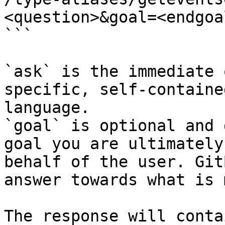
<question>&goal=<endgoal
```

`ask` is the immediate 
specific, self-containe
language.

`goal` is optional and 
goal you are ultimately
behalf of the user. Git
answer towards what is 
The response will conta