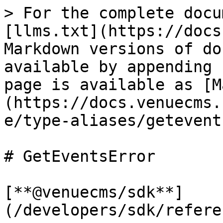
> For the complete docu
[llms.txt](https://docs
Markdown versions of do
available by appending 
page is available as [M
(https://docs.venuecms.
e/type-aliases/getevent
# GetEventsError

[**@venuecms/sdk**]
(/developers/sdk/refere