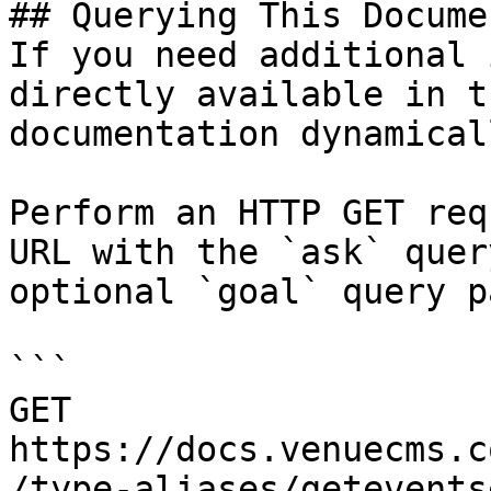
## Querying This Docume
If you need additional 
directly available in t
documentation dynamical
Perform an HTTP GET req
URL with the `ask` quer
optional `goal` query p
```

GET 
https://docs.venuecms.c
/type-aliases/getevents