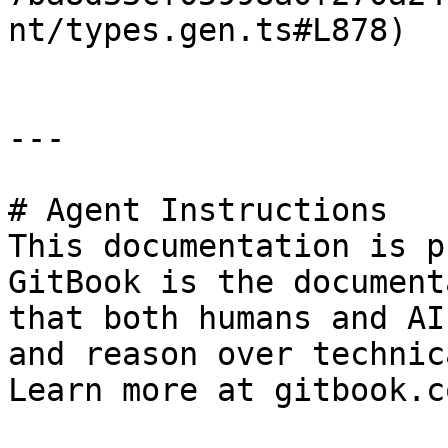
nt/types.gen.ts#L878)

---

# Agent Instructions

This documentation is p
GitBook is the document
that both humans and AI
and reason over technic
Learn more at gitbook.co