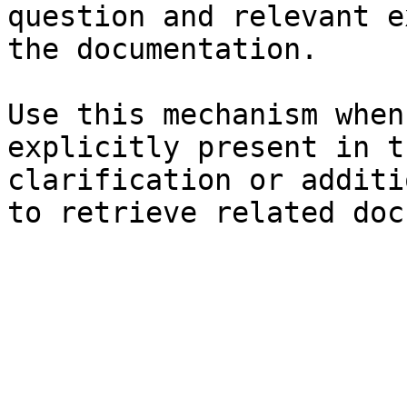
question and relevant e
the documentation.

Use this mechanism when
explicitly present in t
clarification or additi