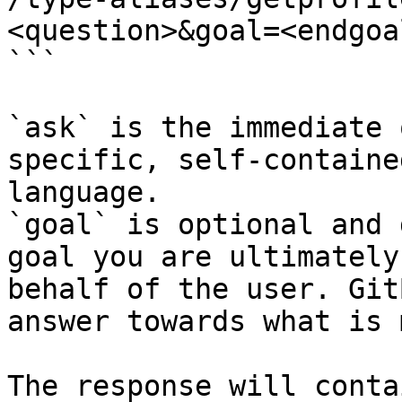
<question>&goal=<endgoal
```

`ask` is the immediate 
specific, self-containe
language.

`goal` is optional and 
goal you are ultimately
behalf of the user. Git
answer towards what is 
The response will conta