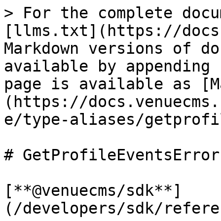
> For the complete docu
[llms.txt](https://docs
Markdown versions of do
available by appending 
page is available as [M
(https://docs.venuecms.
e/type-aliases/getprofi
# GetProfileEventsError

[**@venuecms/sdk**]
(/developers/sdk/refere