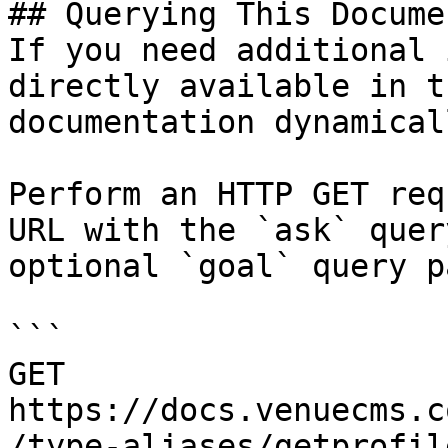
## Querying This Docume
If you need additional 
directly available in t
documentation dynamical
Perform an HTTP GET req
URL with the `ask` quer
optional `goal` query p
```

GET 
https://docs.venuecms.c
/type-aliases/getprofil