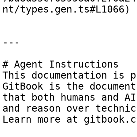
nt/types.gen.ts#L1066)

---

# Agent Instructions

This documentation is p
GitBook is the document
that both humans and AI
and reason over technic
Learn more at gitbook.co