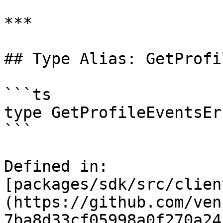
***

## Type Alias: GetProfi
```ts

type GetProfileEventsEr
```

Defined in: 
[packages/sdk/src/clien
(https://github.com/ven
7ba8d33cf05998a0f270a24