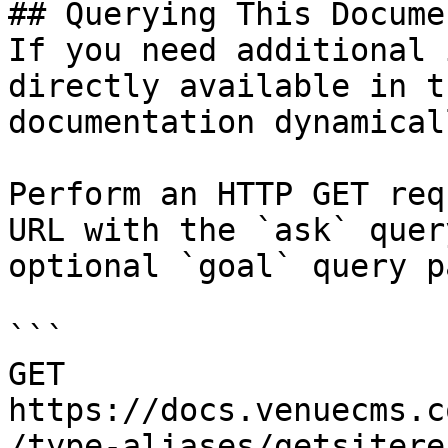
## Querying This Docume
If you need additional 
directly available in t
documentation dynamical
Perform an HTTP GET req
URL with the `ask` quer
optional `goal` query p
```

GET 
https://docs.venuecms.c
/type-aliases/getsitere