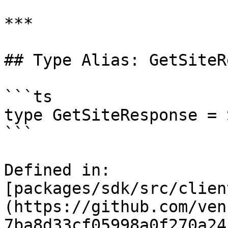
***

## Type Alias: GetSiteR
```ts

type GetSiteResponse = 
```

Defined in: 
[packages/sdk/src/clien
(https://github.com/ven
7ba8d33cf05998a0f270a24