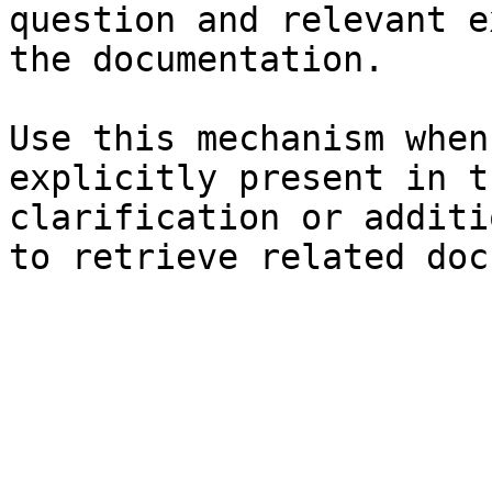
question and relevant e
the documentation.

Use this mechanism when
explicitly present in t
clarification or additi