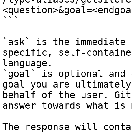
<question>&goal=<endgoal
```

`ask` is the immediate 
specific, self-containe
language.

`goal` is optional and 
goal you are ultimately
behalf of the user. Git
answer towards what is 
The response will conta