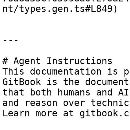
nt/types.gen.ts#L849)

---

# Agent Instructions

This documentation is p
GitBook is the document
that both humans and AI
and reason over technic
Learn more at gitbook.co