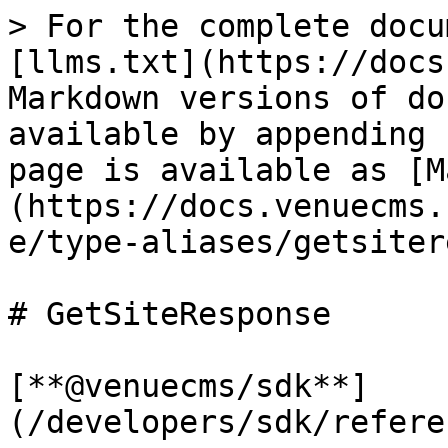
> For the complete docu
[llms.txt](https://docs
Markdown versions of do
available by appending 
page is available as [M
(https://docs.venuecms.
e/type-aliases/getsiter
# GetSiteResponse

[**@venuecms/sdk**]
(/developers/sdk/refere