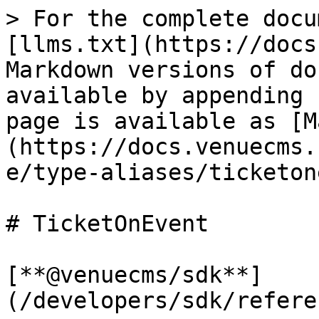
> For the complete docu
[llms.txt](https://docs
Markdown versions of do
available by appending 
page is available as [M
(https://docs.venuecms.
e/type-aliases/ticketon
# TicketOnEvent

[**@venuecms/sdk**]
(/developers/sdk/refere