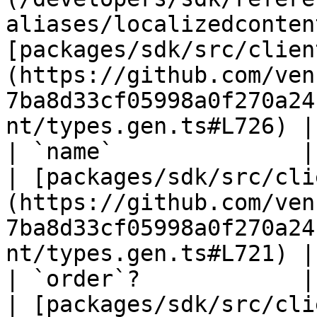
aliases/localizedconten
[packages/sdk/src/clien
(https://github.com/ven
7ba8d33cf05998a0f270a24
nt/types.gen.ts#L726) |

| `name`              | `string`                                              
| [packages/sdk/src/cli
(https://github.com/ven
7ba8d33cf05998a0f270a24
nt/types.gen.ts#L721) |

| `order`?            | `number`                                              
| [packages/sdk/src/cli