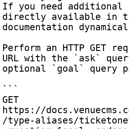
If you need additional 
directly available in t
documentation dynamical
Perform an HTTP GET req
URL with the `ask` quer
optional `goal` query p
```

GET 
https://docs.venuecms.c
/type-aliases/ticketone