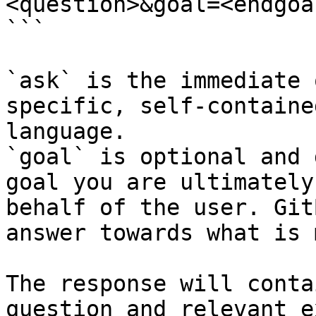
<question>&goal=<endgoal
```

`ask` is the immediate 
specific, self-containe
language.

`goal` is optional and 
goal you are ultimately
behalf of the user. Git
answer towards what is 
The response will conta
question and relevant e