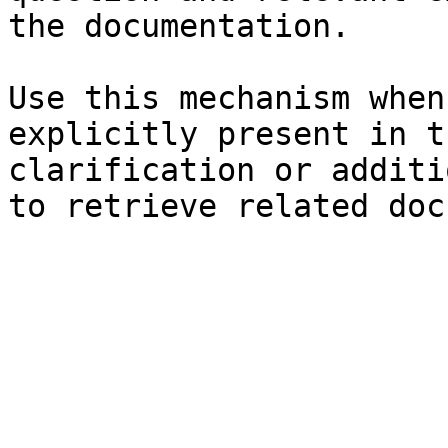
the documentation.

Use this mechanism when
explicitly present in t
clarification or additi