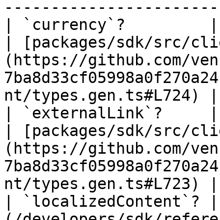
----------------------- 
| `currency`?         | `string` \| `null`                 
| [packages/sdk/src/cli
(https://github.com/ven
7ba8d33cf05998a0f270a24
nt/types.gen.ts#L724) |

| `externalLink`?     | `string` \| `null`                 
| [packages/sdk/src/cli
(https://github.com/ven
7ba8d33cf05998a0f270a24
nt/types.gen.ts#L723) |

| `localizedContent`? |
(/developers/sdk/refere