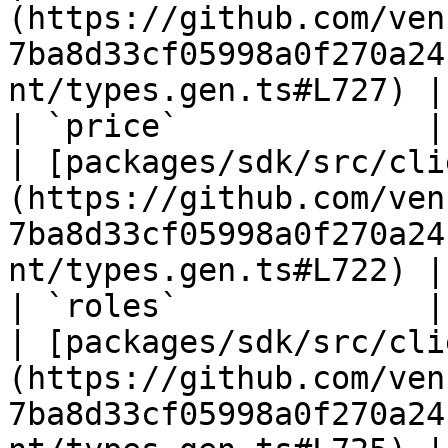
(https://github.com/ven
7ba8d33cf05998a0f270a24
nt/types.gen.ts#L727) |

| `price`             | `number`                                              
| [packages/sdk/src/cli
(https://github.com/ven
7ba8d33cf05998a0f270a24
nt/types.gen.ts#L722) |

| `roles`             | `unknown`\[]                                 
| [packages/sdk/src/cli
(https://github.com/ven
7ba8d33cf05998a0f270a24