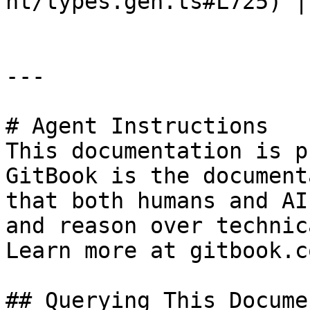
nt/types.gen.ts#L725) |

---

# Agent Instructions

This documentation is p
GitBook is the document
that both humans and AI
and reason over technic
Learn more at gitbook.co
## Querying This Docume