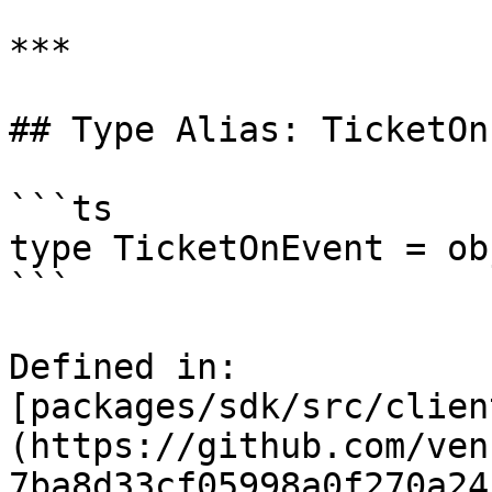
***

## Type Alias: TicketOn
```ts

type TicketOnEvent = ob
```

Defined in: 
[packages/sdk/src/clien
(https://github.com/ven
7ba8d33cf05998a0f270a24