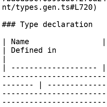
nt/types.gen.ts#L720)

### Type declaration

| Name                | Type                                                             
| Defined in                                                                                                                                                          
|

| ------------------- |
-----------------------
------- | -------------
-----------------------
-----------------------