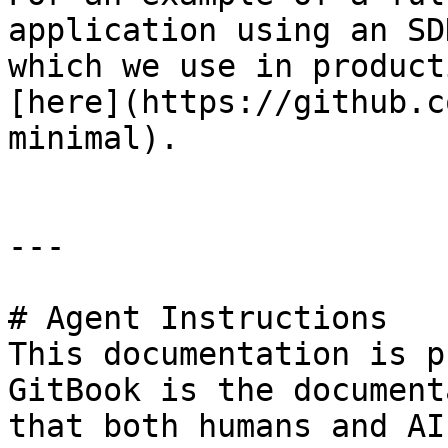
application using an SD
which we use in product
[here](https://github.c
minimal).

---

# Agent Instructions

This documentation is p
GitBook is the document
that both humans and AI