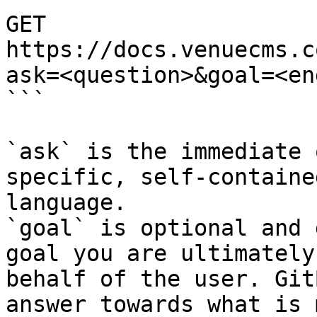
GET 
https://docs.venuecms.c
ask=<question>&goal=<en
```

`ask` is the immediate 
specific, self-containe
language.

`goal` is optional and 
goal you are ultimately
behalf of the user. Git
answer towards what is 