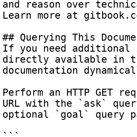
and reason over technic
Learn more at gitbook.co
## Querying This Docume
If you need additional 
directly available in t
documentation dynamical
Perform an HTTP GET req
URL with the `ask` quer
optional `goal` query p
```
