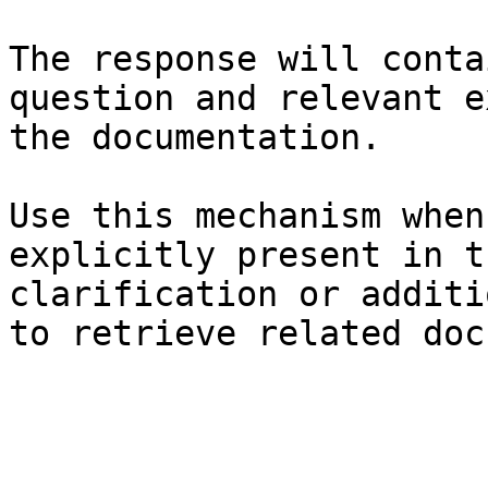
The response will conta
question and relevant e
the documentation.

Use this mechanism when
explicitly present in t
clarification or additi