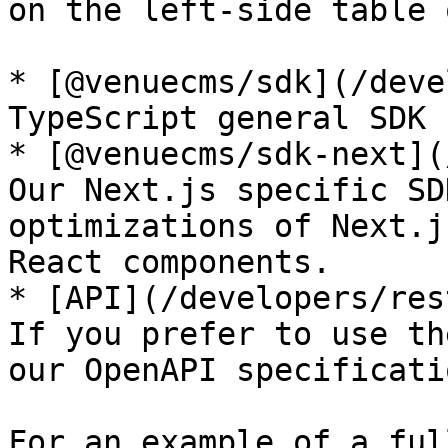
on the left-side table 
* [@venuecms/sdk](/deve
TypeScript general SDK 
* [@venuecms/sdk-next](
Our Next.js specific SD
optimizations of Next.j
React components.

* [API](/developers/res
If you prefer to use th
our OpenAPI specificati
For an example of a ful