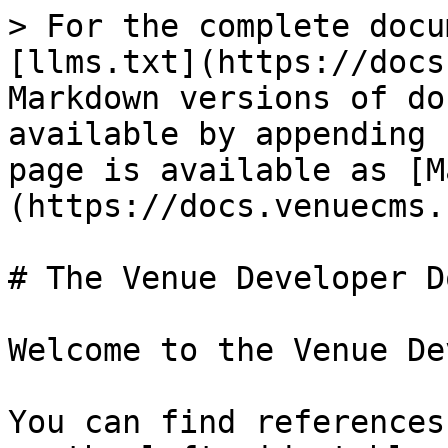
> For the complete docu
[llms.txt](https://docs
Markdown versions of do
available by appending 
page is available as [M
(https://docs.venuecms.
# The Venue Developer D
Welcome to the Venue De
You can find references