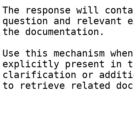
The response will conta
question and relevant e
the documentation.

Use this mechanism when
explicitly present in t
clarification or additi