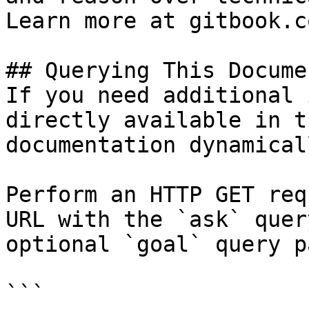
Learn more at gitbook.co
## Querying This Docume
If you need additional 
directly available in t
documentation dynamical
Perform an HTTP GET req
URL with the `ask` quer
optional `goal` query p
```
