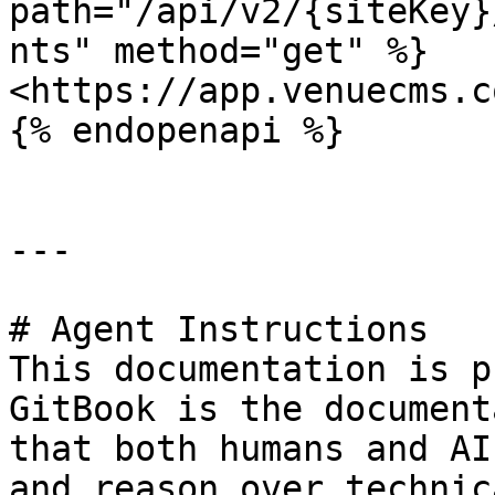
path="/api/v2/{siteKey}
nts" method="get" %}

<https://app.venuecms.c
{% endopenapi %}

---

# Agent Instructions

This documentation is p
GitBook is the document
that both humans and AI
and reason over technic