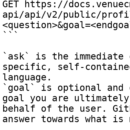
GET https://docs.venuec
api/api/v2/public/profi
<question>&goal=<endgoal
```

`ask` is the immediate 
specific, self-containe
language.

`goal` is optional and 
goal you are ultimately
behalf of the user. Git
answer towards what is 