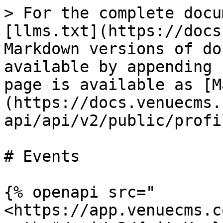
> For the complete docu
[llms.txt](https://docs
Markdown versions of do
available by appending 
page is available as [M
(https://docs.venuecms.
api/api/v2/public/profi
# Events

{% openapi src="
<https://app.venuecms.c