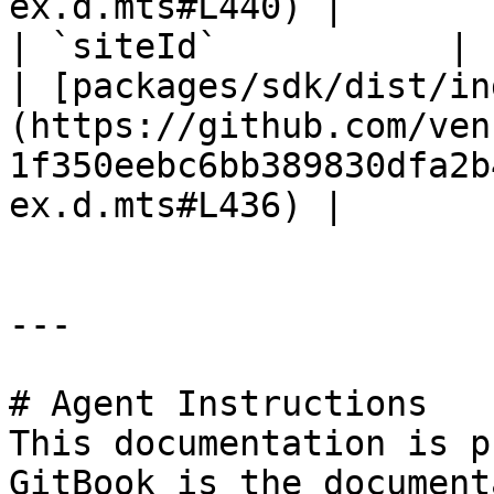
ex.d.mts#L440) |

| `siteId`           | `string`                                                
| [packages/sdk/dist/in
(https://github.com/ven
1f350eebc6bb389830dfa2b
ex.d.mts#L436) |

---

# Agent Instructions

This documentation is p
GitBook is the document