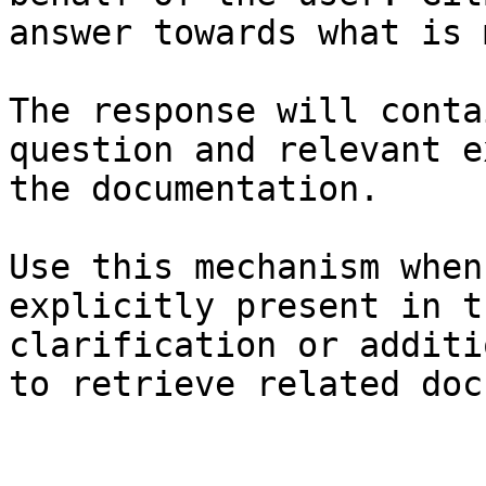
answer towards what is 
The response will conta
question and relevant e
the documentation.

Use this mechanism when
explicitly present in t
clarification or additi