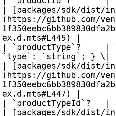
| `productId`?       | `string` \| `null`                   
| [packages/sdk/dist/in
(https://github.com/ven
1f350eebc6bb389830dfa2b
ex.d.mts#L445) |

| `productType`?     | 
`type`: `string`; } \| `null`                     
| [packages/sdk/dist/in
(https://github.com/ven
1f350eebc6bb389830dfa2b
ex.d.mts#L447) |

| `productTypeId`?   | `string` \| `null`                   
| [packages/sdk/dist/in