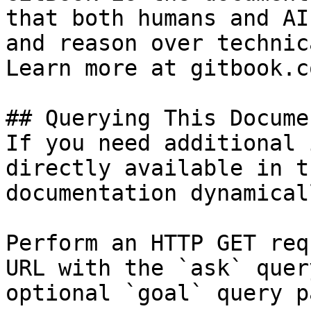
that both humans and AI
and reason over technic
Learn more at gitbook.co
## Querying This Docume
If you need additional 
directly available in t
documentation dynamical
Perform an HTTP GET req
URL with the `ask` quer
optional `goal` query p