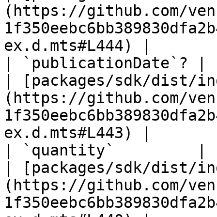
(https://github.com/ven
1f350eebc6bb389830dfa2b
ex.d.mts#L444) |

| `publicationDate`? | `string` \| `unknown`            
| [packages/sdk/dist/in
(https://github.com/ven
1f350eebc6bb389830dfa2b
ex.d.mts#L443) |

| `quantity`         | `number`                                                
| [packages/sdk/dist/in
(https://github.com/ven
1f350eebc6bb389830dfa2b