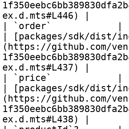
1f350eebc6bb389830dfa2b
ex.d.mts#L446) |

| `order`            | `number`                                                
| [packages/sdk/dist/in
(https://github.com/ven
1f350eebc6bb389830dfa2b
ex.d.mts#L437) |

| `price`            | `number`                                                
| [packages/sdk/dist/in
(https://github.com/ven
1f350eebc6bb389830dfa2b
ex.d.mts#L438) |
