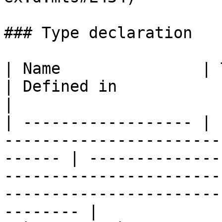
### Type declaration

| Name               | Type                                                                
| Defined in                                                                                                                                            
|

| ------------------ | 
-----------------------
------ | --------------
-----------------------
-----------------------
-------- |
