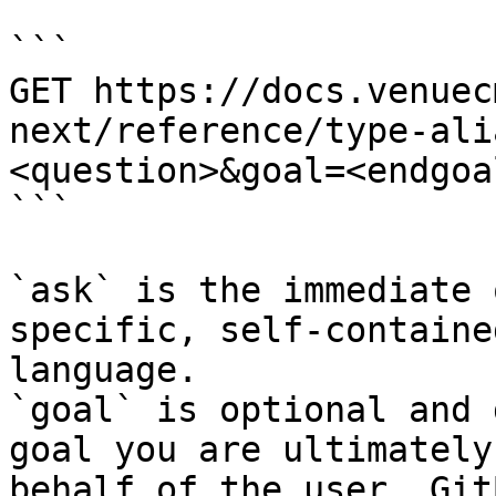
```

GET https://docs.venuec
next/reference/type-ali
<question>&goal=<endgoal
```

`ask` is the immediate 
specific, self-containe
language.

`goal` is optional and 
goal you are ultimately
behalf of the user. Git