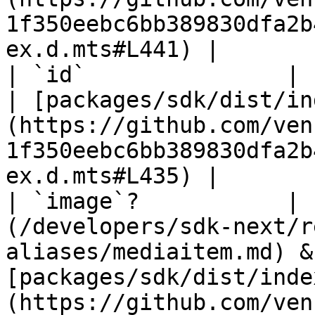
1f350eebc6bb389830dfa2b
ex.d.mts#L441) |

| `id`               | `string`                                                
| [packages/sdk/dist/in
(https://github.com/ven
1f350eebc6bb389830dfa2b
ex.d.mts#L435) |

| `image`?           | 
(/developers/sdk-next/r
aliases/mediaitem.md) &
[packages/sdk/dist/inde
(https://github.com/ven