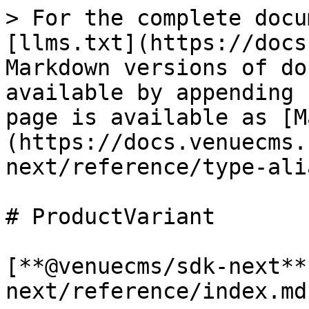
> For the complete docu
[llms.txt](https://docs
Markdown versions of do
available by appending 
page is available as [M
(https://docs.venuecms.
next/reference/type-ali
# ProductVariant

[**@venuecms/sdk-next**
next/reference/index.md)