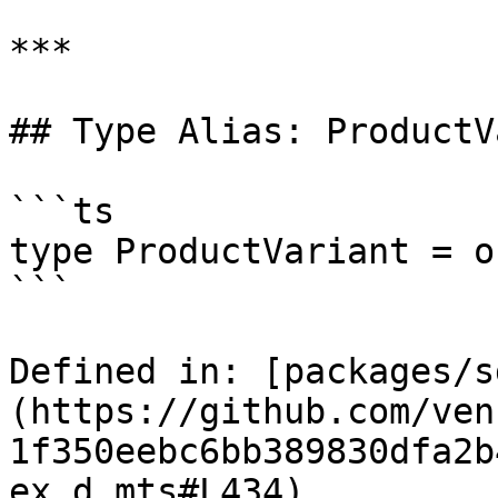
***

## Type Alias: ProductV
```ts

type ProductVariant = o
```

Defined in: [packages/s
(https://github.com/ven
1f350eebc6bb389830dfa2b
ex.d.mts#L434)
