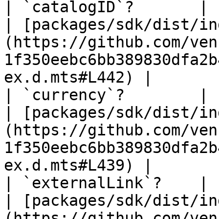
| `catalogID`?       | `string` \| `null`                   
| [packages/sdk/dist/in
(https://github.com/ven
1f350eebc6bb389830dfa2b
ex.d.mts#L442) |

| `currency`?        | `string` \| `null`                   
| [packages/sdk/dist/in
(https://github.com/ven
1f350eebc6bb389830dfa2b
ex.d.mts#L439) |

| `externalLink`?    | `string` \| `null`                   
| [packages/sdk/dist/in
(https://github.com/ven