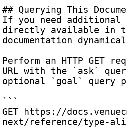
## Querying This Docume
If you need additional 
directly available in t
documentation dynamical
Perform an HTTP GET req
URL with the `ask` quer
optional `goal` query p
```

GET https://docs.venuec
next/reference/type-ali