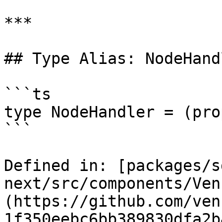
***

## Type Alias: NodeHand
```ts

type NodeHandler = (pro
```

Defined in: [packages/s
next/src/components/Ven
(https://github.com/ven
1f350eebc6bb389830dfa2b