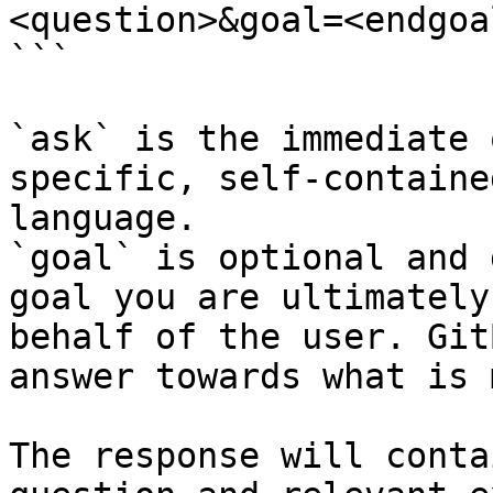
<question>&goal=<endgoal
```

`ask` is the immediate 
specific, self-containe
language.

`goal` is optional and 
goal you are ultimately
behalf of the user. Git
answer towards what is 
The response will conta