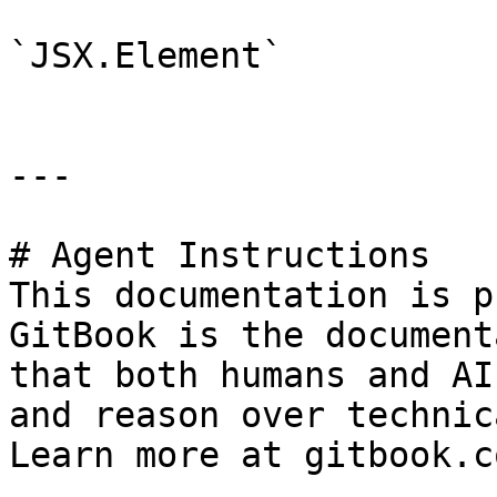
`JSX.Element`

---

# Agent Instructions

This documentation is p
GitBook is the document
that both humans and AI
and reason over technic
Learn more at gitbook.co