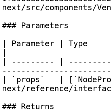
next/src/components/Ven
### Parameters

| Parameter | Type                                                                  
|

| --------- | ---------
-----------------------
| `props`   | [`NodePro
next/reference/interfac
### Returns
