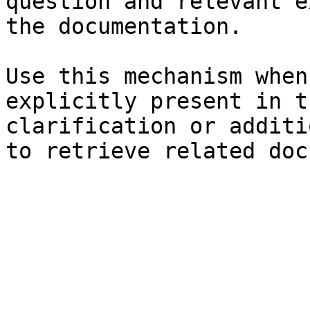
question and relevant e
the documentation.

Use this mechanism when
explicitly present in t
clarification or additi