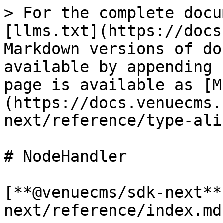
> For the complete docu
[llms.txt](https://docs
Markdown versions of do
available by appending 
page is available as [M
(https://docs.venuecms.
next/reference/type-ali
# NodeHandler

[**@venuecms/sdk-next**
next/reference/index.md)